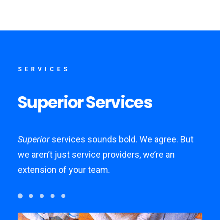
SERVICES
Superior
Services
Superior
services sounds bold. We agree. But
we aren’t just service providers, we’re an
extension of your team.