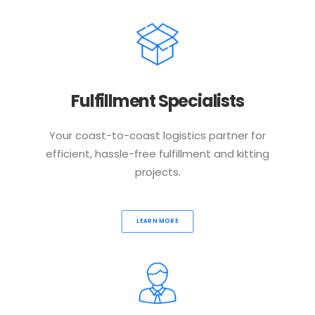
Fulfillment Specialists
Your coast-to-coast logistics partner for
efficient, hassle-free fulfillment and kitting
projects.
LEARN MORE