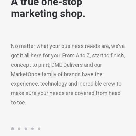
marketing shop.
No matter what your business needs are, we’ve
got it all here for you. From A to Z, start to finish,
concept to print, DME Delivers and our
MarketOnce family of brands have the
experience, technology and incredible crew to
make sure your needs are covered from head
to toe.