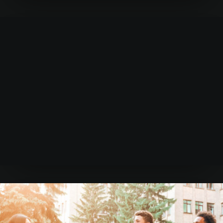
Learn more