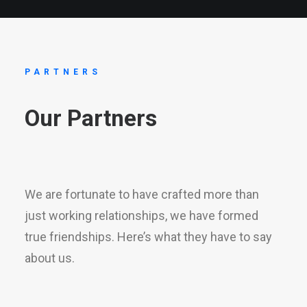
PARTNERS
Our
Partners
We are fortunate to have crafted more than
just working relationships, we have formed
true friendships. Here’s what they have to say
about us.