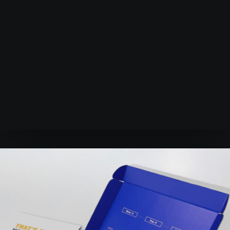
Learn more