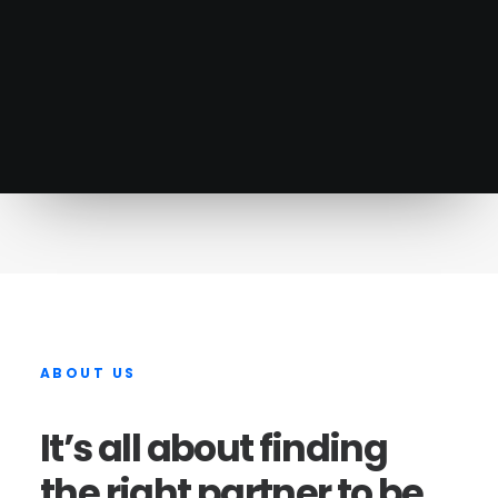
Learn more
ABOUT
US
It’s
all
about
finding
the
right
partner
to
be