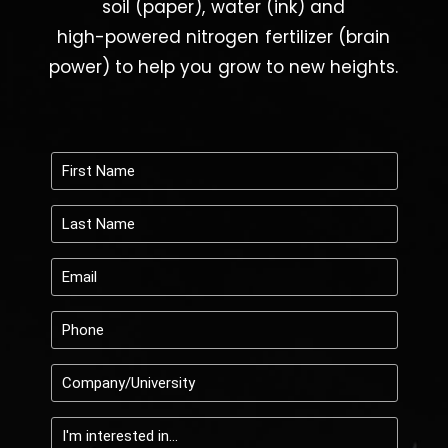
high-powered
nitrogen
fertilizer
(brain
power)
to
help
you
grow
to
new
heights.