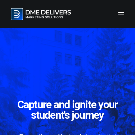
Capture and ignite your
student's journey