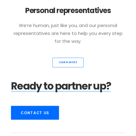
Personal representatives
We’re human, just like you, and our personal
representatives are here to help you every step
for the way.
LEARN MORE
Ready
to
partner
up?
CONTACT US