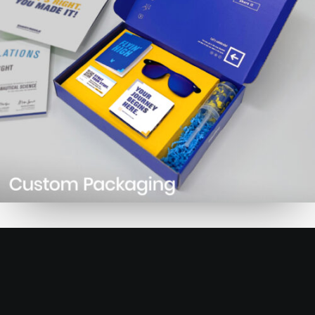
Learn more