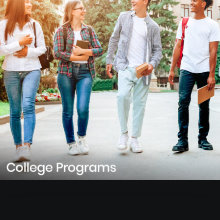
Learn more