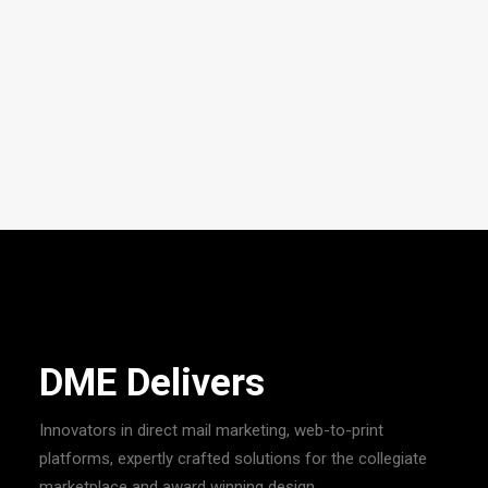
DME Visual
Your premier large-format design and printing partner
specializing in packaging, environmental branding, vehicle
wraps, displays and signs