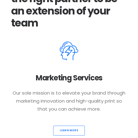
an
extension
of
your
team
Marketing Services
Our sole mission is to elevate your brand through
marketing innovation and high-quality print so
that you can achieve more.
LEARN MORE