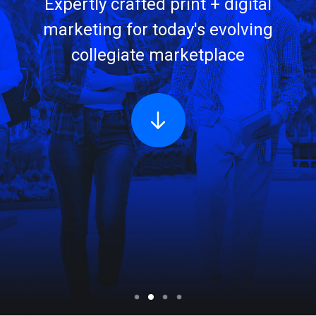
Expertly crafted print + digital
marketing for today's evolving
collegiate marketplace