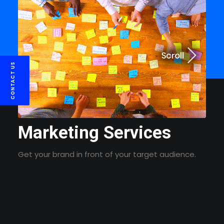
CONTACT US
Marketing Services
Get your brand in front of your target audience.