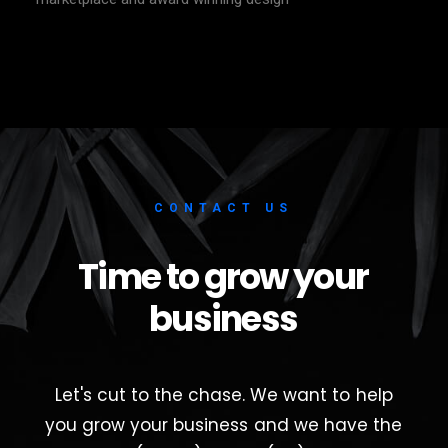
CONTACT
US
Time
to
grow
your
business
Let's
cut
to
the
chase.
We
want
to
help
you
grow
your
business
and
we
have
the
soil
(paper),
water
(ink)
and