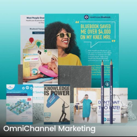
Learn more