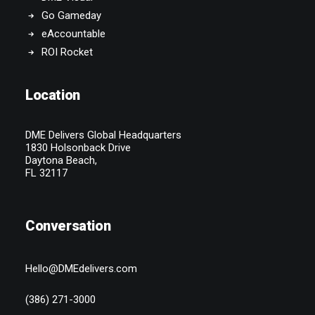
Go Gameday
eAccountable
ROI Rocket
Location
DME Delivers Global Headquarters
1830 Holsonback Drive
Daytona Beach,
FL 32117
Conversation
Hello@DMEdelivers.com
(386) 271-3000