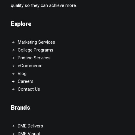
Explore
Marketing Services
College Programs
Printing Services
eCommerce
Blog
Careers
Contact Us
Brands
DME Delivers
DME Visual