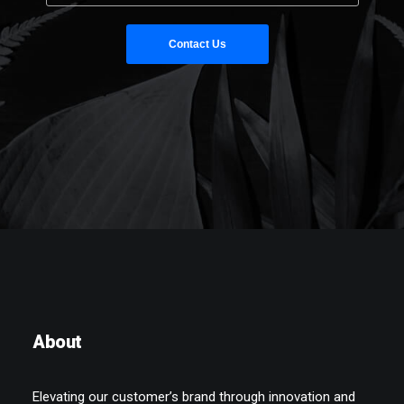
About
Elevating our customer’s brand through innovation and
quality so they can achieve more.