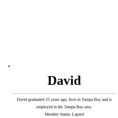
D
a
v
i
d
David graduated 25 years ago, lives in Tampa Bay and is
employed in the Tampa Bay area.
Member Status: Lapsed