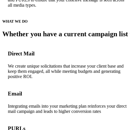
all media types.
WHAT
WE
DO
Whether
you
have
a
current
campaign
list
Direct Mail
We create unique solicitations that increase your client base and
keep them engaged, all while meeting budgets and generating
positive ROI.
Email
Integrating emails into your marketing plan reinforces your direct
mail campaign and leads to higher conversion rates
PURLs