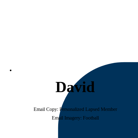
D
a
v
i
d
Email Copy: Personalized Lapsed Member
Email Imagery: Football