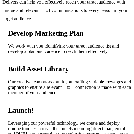
Delivers can help you effectively reach your target audience with
unique and relevant 1-to1 communications to every person in your
target audience.
Develop Marketing Plan
We work with you identifying your target audience list and
develop a plan and cadence to reach them effectively.
Build Asset Library
Our creative team works with you crafting variable messages and
graphics to ensure a relevant 1-to-1 connection is made with each
member of your audience.
Launch!
Leveraging our powerful technology, we create and deploy
unique touches across all channels including direct mail, email
and PURLs to ensure that your cohesive message is seen across