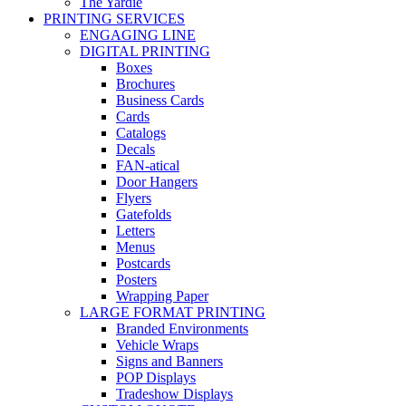
The Yardie
PRINTING SERVICES
ENGAGING LINE
DIGITAL PRINTING
Boxes
Brochures
Business Cards
Cards
Catalogs
Decals
FAN-atical
Door Hangers
Flyers
Gatefolds
Letters
Menus
Postcards
Posters
Wrapping Paper
LARGE FORMAT PRINTING
Branded Environments
Vehicle Wraps
Signs and Banners
POP Displays
Tradeshow Displays