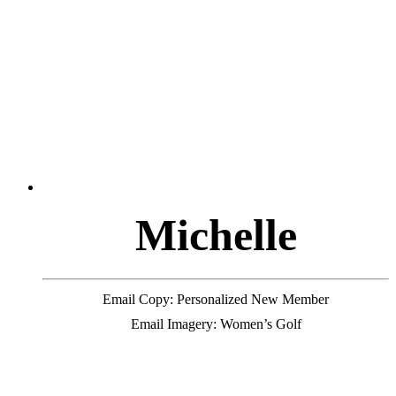
M
i
c
h
e
l
l
e
Email Copy: Personalized New Member
Email Imagery: Women’s Golf