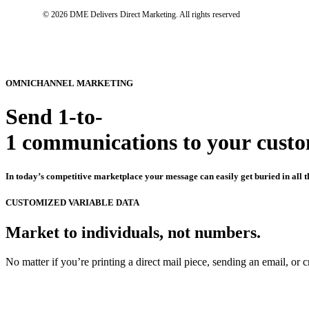
© 2026 DME Delivers Direct Marketing.
All rights reserved
OMNICHANNEL
MARKETING
Send
1-to-
1
communications
to
your
cust
In
today’s
competitive
marketplace
your
message
can
easily
get
buried
in
all
t
CUSTOMIZED
VARIABLE
DATA
Market
to
individuals,
not
numbers.
No
matter
if
you’re
printing
a
direct
mail
piece,
sending
an
email,
or
c