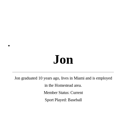
J
o
n
Jon graduated 10 years ago, lives in Miami and is employed
in the Homestead area.
Member Status: Current
Sport Played: Baseball