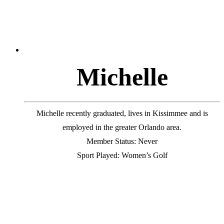
M
i
c
h
e
l
l
e
Michelle recently graduated, lives in Kissimmee and is
employed in the greater Orlando area.
Member Status: Never
Sport Played: Women’s Golf