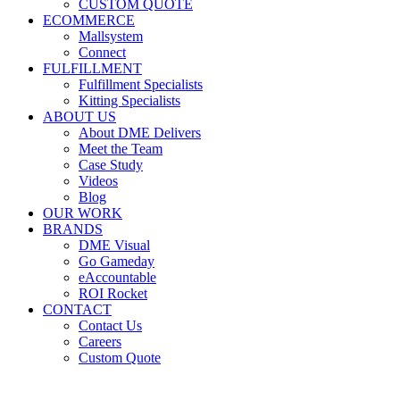
CUSTOM QUOTE
ECOMMERCE
Mallsystem
Connect
FULFILLMENT
Fulfillment Specialists
Kitting Specialists
ABOUT US
About DME Delivers
Meet the Team
Case Study
Videos
Blog
OUR WORK
BRANDS
DME Visual
Go Gameday
eAccountable
ROI Rocket
CONTACT
Contact Us
Careers
Custom Quote