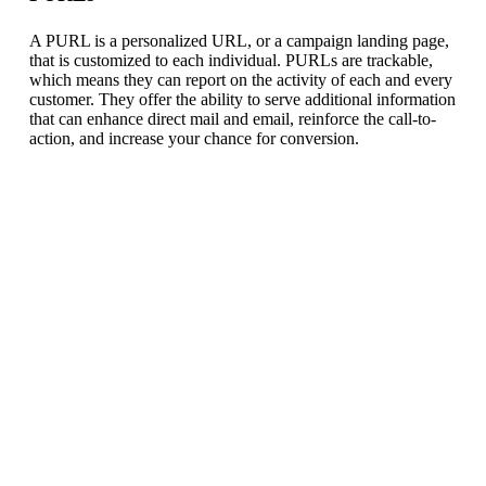
A PURL is a personalized URL, or a campaign landing page,
that is customized to each individual. PURLs are trackable,
which means they can report on the activity of each and every
customer. They offer the ability to serve additional information
that can enhance direct mail and email, reinforce the call-to-
action, and increase your chance for conversion.