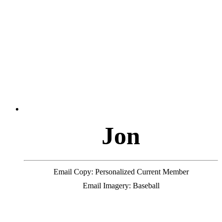
J
o
n
Email Copy: Personalized Current Member
Email Imagery: Baseball