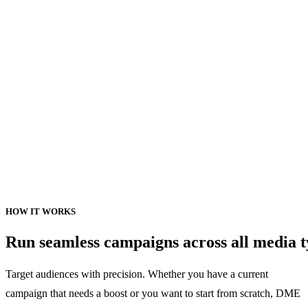
HOW
IT
WORKS
Run
seamless
campaigns
across
all
media
t
Target audiences with precision. Whether you have a current
campaign that needs a boost or you want to start from scratch, DME