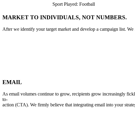
Sport Played: Football
M
A
R
K
E
T
T
O
I
N
D
I
V
I
D
U
A
L
S
,
N
O
T
N
U
M
B
E
R
S
.
After
we
identify
your
target
market
and
develop
a
campaign
list.
We
E
M
A
I
L
As
email
volumes
continue
to
grow,
recipients
grow
increasingly
fick
to-
action
(CTA).
We
firmly
believe
that
integrating
email
into
your
strate