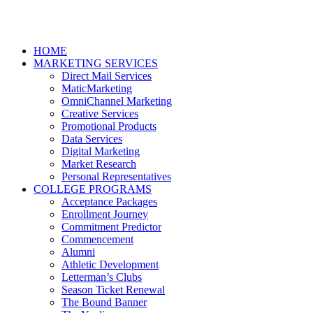
HOME
MARKETING SERVICES
Direct Mail Services
MaticMarketing
OmniChannel Marketing
Creative Services
Promotional Products
Data Services
Digital Marketing
Market Research
Personal Representatives
COLLEGE PROGRAMS
Acceptance Packages
Enrollment Journey
Commitment Predictor
Commencement
Alumni
Athletic Development
Letterman’s Clubs
Season Ticket Renewal
The Bound Banner