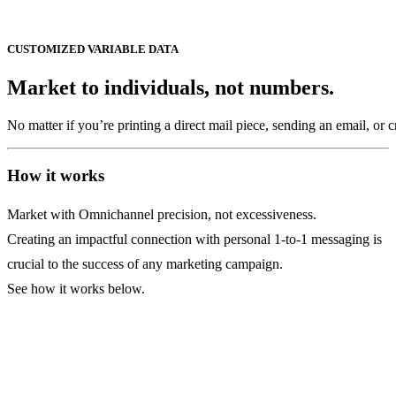
CUSTOMIZED
VARIABLE
DATA
Market
to
individuals,
not
numbers.
No
matter
if
you’re
printing
a
direct
mail
piece,
sending
an
email,
or
c
How it works
Market with Omnichannel precision, not excessiveness.
Creating an impactful connection with personal 1-to-1 messaging is
crucial to the success of any marketing campaign.
See how it works below.