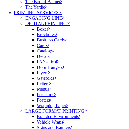
The Bound Banner
The Yardie
PRINTING SERVICES
ENGAGING LINE
DIGITAL PRINTING
Boxes
Brochures
Business Cards
Cards
Catalogs
Decals
FAN-atical
Door Hangers
Flyers
Gatefolds
Letters
Menus
Postcards
Posters
Wrapping Paper
LARGE FORMAT PRINTING
Branded Environments
Vehicle Wraps
Signs and Banners