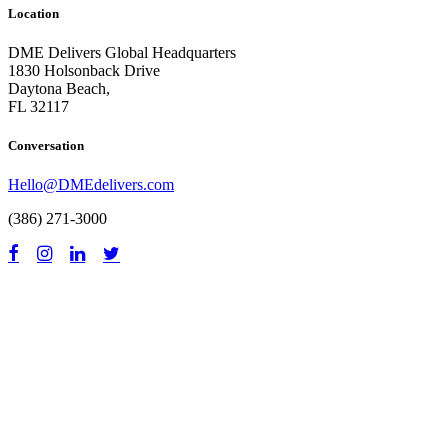
Location
DME Delivers Global Headquarters
1830 Holsonback Drive
Daytona Beach,
FL 32117
Conversation
Hello@DMEdelivers.com
(386) 271-3000