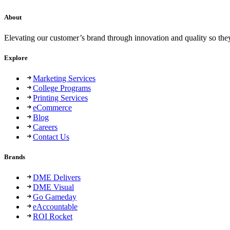
About
Elevating our customer’s brand through innovation and quality so the
Explore
Marketing Services
College Programs
Printing Services
eCommerce
Blog
Careers
Contact Us
Brands
DME Delivers
DME Visual
Go Gameday
eAccountable
ROI Rocket