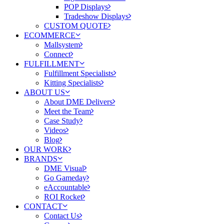
POP Displays
Tradeshow Displays
CUSTOM QUOTE
ECOMMERCE
Mallsystem
Connect
FULFILLMENT
Fulfillment Specialists
Kitting Specialists
ABOUT US
About DME Delivers
Meet the Team
Case Study
Videos
Blog
OUR WORK
BRANDS
DME Visual
Go Gameday
eAccountable
ROI Rocket
CONTACT
Contact Us