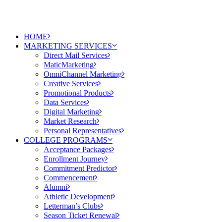
HOME
MARKETING SERVICES
Direct Mail Services
MaticMarketing
OmniChannel Marketing
Creative Services
Promotional Products
Data Services
Digital Marketing
Market Research
Personal Representatives
COLLEGE PROGRAMS
Acceptance Packages
Enrollment Journey
Commitment Predictor
Commencement
Alumni
Athletic Development
Letterman’s Clubs
Season Ticket Renewal