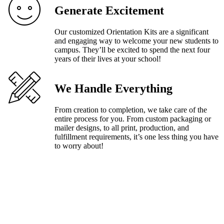
Generate Excitement
Our customized Orientation Kits are a significant
and engaging way to welcome your new students to
campus. They’ll be excited to spend the next four
years of their lives at your school!
We Handle Everything
From creation to completion, we take care of the
entire process for you. From custom packaging or
mailer designs, to all print, production, and
fulfillment requirements, it’s one less thing you have
to worry about!