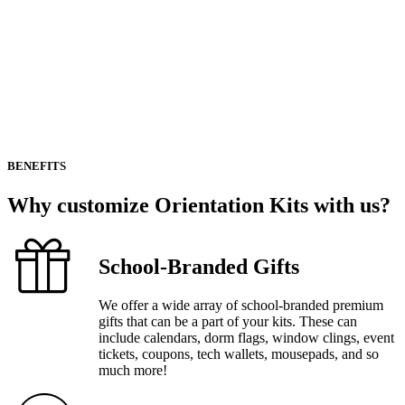
BENEFITS
Why
customize
Orientation
Kits
with
us?
School-Branded Gifts
We offer a wide array of school-branded premium
gifts that can be a part of your kits. These can
include calendars, dorm flags, window clings, event
tickets, coupons, tech wallets, mousepads, and so
much more!