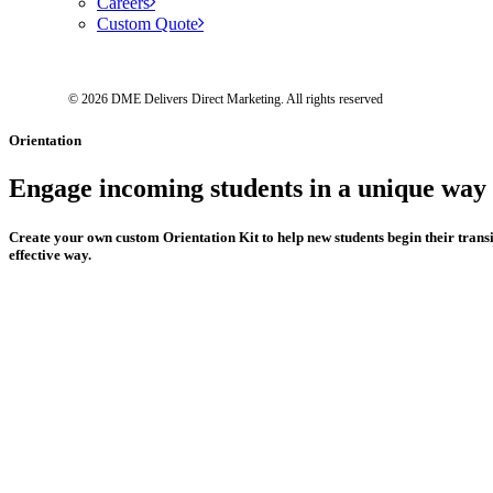
Careers
Custom Quote
© 2026 DME Delivers Direct Marketing.
All rights reserved
Orientation
Engage
incoming
students
in
a
unique
way
Create
your
own
custom
Orientation
Kit
to
help
new
students
begin
their
trans
effective
way.