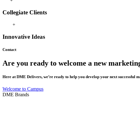
+
Collegiate Clients
+
Innovative Ideas
Contact
Are
you
ready
to
welcome
a
new
marketin
Here
at
DME
Delivers,
we’re
ready
to
help
you
develop
your
next
successful
m
Welcome to Campus
DME Brands