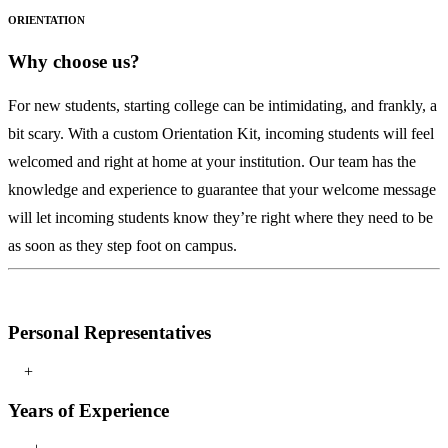
ORIENTATION
Why choose us?
For new students, starting college can be intimidating, and frankly, a
bit scary. With a custom Orientation Kit, incoming students will feel
welcomed and right at home at your institution. Our team has the
knowledge and experience to guarantee that your welcome message
will let incoming students know they’re right where they need to be
as soon as they step foot on campus.
2021
Personal Representatives
University of South Florida – Bulls Club
+
Years of Experience