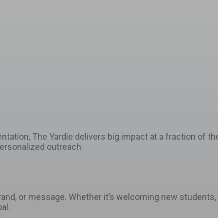
tion, The Yardie delivers big impact at a fraction of the 
personalized outreach.
brand, or message. Whether it’s welcoming new students, c
al.