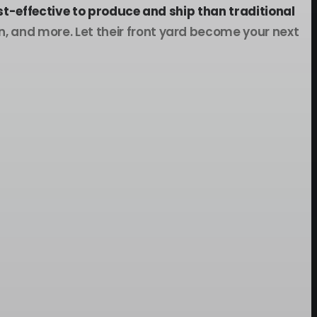
t-effective to produce and ship than traditional
 and more. Let their front yard become your next