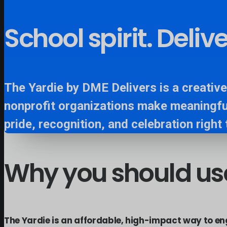
School spirit. Deli
The Yardie by DME Delivers is a creative
nonprofit organizations make meaningfu
pride, recognition, and celebration right 
Why
you
should
us
The Yardie is an affordable, high-impact way to e