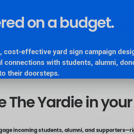
vered on a budget.
, cost-effective yard sign campaign desig
l connections with students, alumni, don
to their doorsteps.
e
The
Yardie
in
your
ngage incoming students, alumni, and supporters—ri