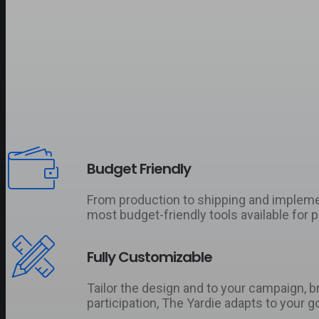
Budget Friendly
From production to shipping and implementa
most budget-friendly tools available for 
Fully Customizable
Tailor the design and to your campaign, 
participation, The Yardie adapts to your go