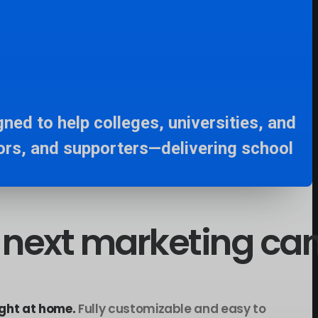
ned to help colleges, universities, and
ors, and supporters—delivering school
next
marketing
ca
ght at home.
Fully customizable and easy to