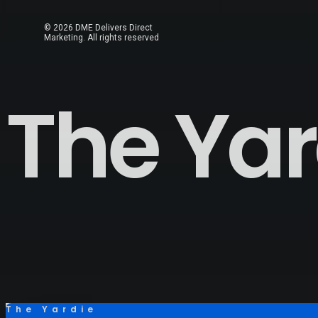
© 2026 DME Delivers Direct
Marketing.
All rights reserved
The Yar
The Yardie