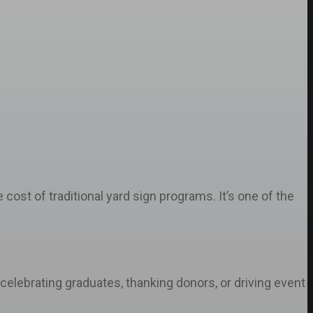
cost of traditional yard sign programs. It’s one of the
elebrating graduates, thanking donors, or driving event