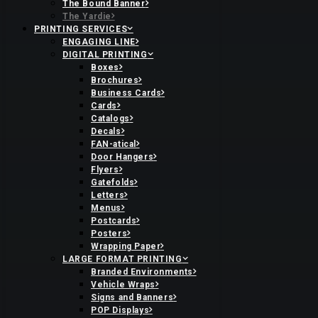
The Bound Banner
The Yardie
PRINTING SERVICES
ENGAGING LINE
DIGITAL PRINTING
Boxes
Brochures
Business Cards
Cards
Catalogs
Decals
FAN-atical
Door Hangers
Flyers
Gatefolds
Letters
Menus
Postcards
Posters
Wrapping Paper
LARGE FORMAT PRINTING
Branded Environments
Vehicle Wraps
Signs and Banners
POP Displays