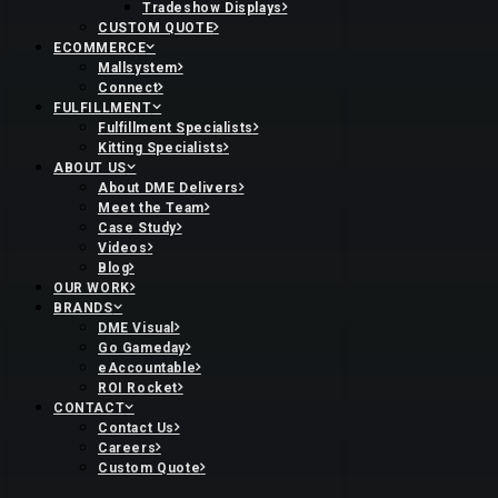
Tradeshow Displays
CUSTOM QUOTE
ECOMMERCE
Mallsystem
Connect
FULFILLMENT
Fulfillment Specialists
Kitting Specialists
ABOUT US
About DME Delivers
Meet the Team
Case Study
Videos
Blog
OUR WORK
BRANDS
DME Visual
Go Gameday
eAccountable
ROI Rocket
CONTACT
Contact Us
Careers
Custom Quote