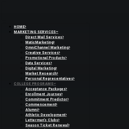
HOME
MARKETING SERVICES
Direct Mail Services
MaticMarketing
OmniChannel Marketing
Creative Services
Promotional Products
Data Services
Digital Marketing
Market Research
Personal Representatives
COLLEGE PROGRAMS
Acceptance Packages
Enrollment Journey
Commitment Predictor
Commencement
Alumni
Athletic Development
Letterman’s Clubs
Season Ticket Renewal