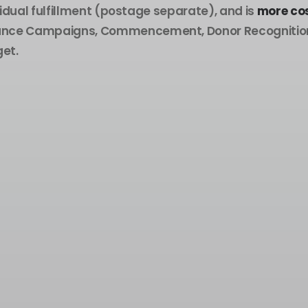
vidual fulfillment (postage separate), and is
more cos
ptance Campaigns, Commencement, Donor Recognition,
et.