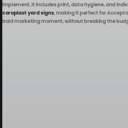
implement, it includes print, data hygiene, and indi
coroplast yard signs
, making it perfect for Acce
bold marketing moment, without breaking the budg