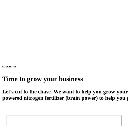
contact
us
Time
to
grow
your
business
Let's
cut
to
the
chase.
We
want
to
help
you
grow
your
powered
nitrogen
fertilizer
(brain
power)
to
help
you