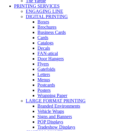
The Yardie
PRINTING SERVICES
ENGAGING LINE
DIGITAL PRINTING
Boxes
Brochures
Business Cards
Cards
Catalogs
Decals
FAN-atical
Door Hangers
Flyers
Gatefolds
Letters
Menus
Postcards
Posters
Wrapping Paper
LARGE FORMAT PRINTING
Branded Environments
Vehicle Wraps
Signs and Banners
POP Displays
Tradeshow Displays