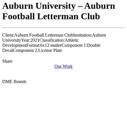
Auburn University – Auburn
Football Letterman Club
Client:
Auburn Football Letterman Club
Institution:
Auburn
University
Year:
2021
Classification:
Athletic
Development
Format:
6x12 mailer
Component 1:
Double
Decal
Component 2:
License Plate
Share
Our Work
DME Brands