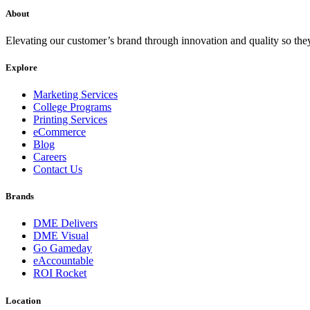
About
Elevating our customer’s brand through innovation and quality so the
Explore
Marketing Services
College Programs
Printing Services
eCommerce
Blog
Careers
Contact Us
Brands
DME Delivers
DME Visual
Go Gameday
eAccountable
ROI Rocket
Location