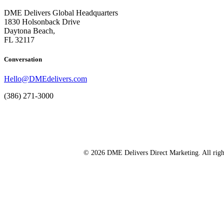
DME Delivers Global Headquarters
1830 Holsonback Drive
Daytona Beach,
FL 32117
Conversation
Hello@DMEdelivers.com
(386) 271-3000
© 2026 DME Delivers Direct Marketing. All righ