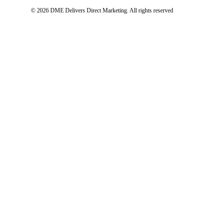
© 2026 DME Delivers Direct Marketing.
All rights reserved