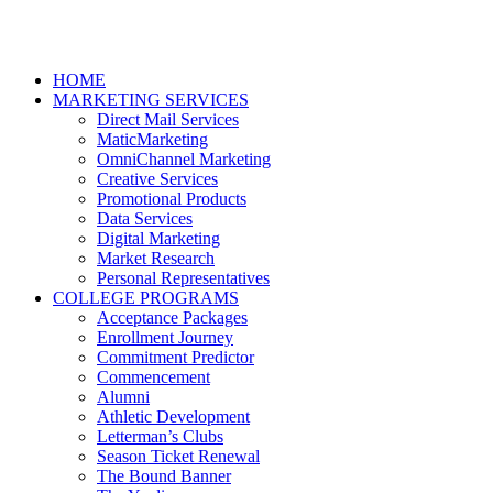
HOME
MARKETING SERVICES
Direct Mail Services
MaticMarketing
OmniChannel Marketing
Creative Services
Promotional Products
Data Services
Digital Marketing
Market Research
Personal Representatives
COLLEGE PROGRAMS
Acceptance Packages
Enrollment Journey
Commitment Predictor
Commencement
Alumni
Athletic Development
Letterman’s Clubs
Season Ticket Renewal
The Bound Banner