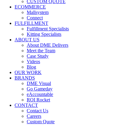
CUSTOM QUOTE
ECOMMERCE
Mallsystem
Connect
FULFILLMENT
Fulfillment Specialists
Kitting Specialists
ABOUT US
About DME Delivers
Meet the Team
Case Study
Videos
Blog
OUR WORK
BRANDS
DME Visual
Go Gameday
eAccountable
ROI Rocket
CONTACT
Contact Us
Careers
Custom Quote