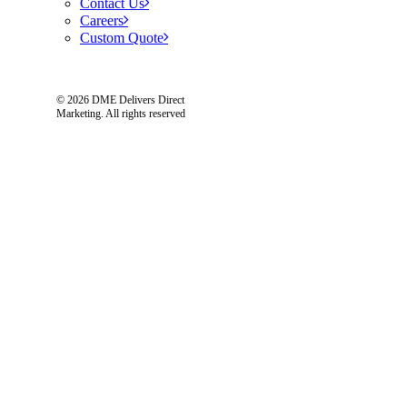
Contact Us
Careers
Custom Quote
© 2026 DME Delivers Direct
Marketing.
All rights reserved