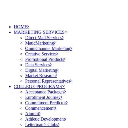
HOME
MARKETING SERVICES
Direct Mail Services
MaticMarketing
OmniChannel Marketing
Creative Services
Promotional Products
Data Services
Digital Marketing
Market Research
Personal Representatives
COLLEGE PROGRAMS
Acceptance Packages
Enrollment Journey
Commitment Predictor
Commencement
Alumni
Athletic Development
Letterman’s Clubs