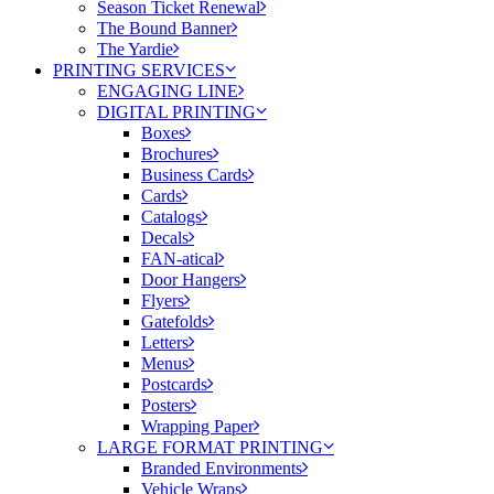
Season Ticket Renewal
The Bound Banner
The Yardie
PRINTING SERVICES
ENGAGING LINE
DIGITAL PRINTING
Boxes
Brochures
Business Cards
Cards
Catalogs
Decals
FAN-atical
Door Hangers
Flyers
Gatefolds
Letters
Menus
Postcards
Posters
Wrapping Paper
LARGE FORMAT PRINTING
Branded Environments
Vehicle Wraps