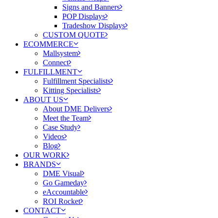
Signs and Banners
POP Displays
Tradeshow Displays
CUSTOM QUOTE
ECOMMERCE
Mallsystem
Connect
FULFILLMENT
Fulfillment Specialists
Kitting Specialists
ABOUT US
About DME Delivers
Meet the Team
Case Study
Videos
Blog
OUR WORK
BRANDS
DME Visual
Go Gameday
eAccountable
ROI Rocket
CONTACT