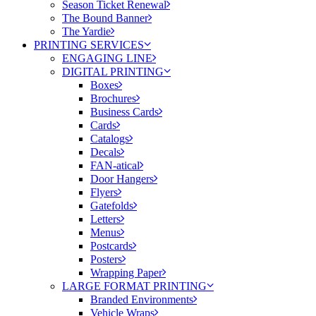
Season Ticket Renewal
The Bound Banner
The Yardie
PRINTING SERVICES
ENGAGING LINE
DIGITAL PRINTING
Boxes
Brochures
Business Cards
Cards
Catalogs
Decals
FAN-atical
Door Hangers
Flyers
Gatefolds
Letters
Menus
Postcards
Posters
Wrapping Paper
LARGE FORMAT PRINTING
Branded Environments
Vehicle Wraps