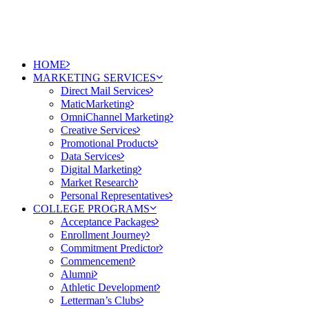
HOME
MARKETING SERVICES
Direct Mail Services
MaticMarketing
OmniChannel Marketing
Creative Services
Promotional Products
Data Services
Digital Marketing
Market Research
Personal Representatives
COLLEGE PROGRAMS
Acceptance Packages
Enrollment Journey
Commitment Predictor
Commencement
Alumni
Athletic Development
Letterman’s Clubs