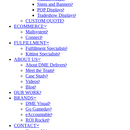
Signs and Banners
POP Displays
Tradeshow Displays
CUSTOM QUOTE
ECOMMERCE
Mallsystem
Connect
FULFILLMENT
Fulfillment Specialists
Kitting Specialists
ABOUT US
About DME Delivers
Meet the Team
Case Study
Videos
Blog
OUR WORK
BRANDS
DME Visual
Go Gameday
eAccountable
ROI Rocket
CONTACT