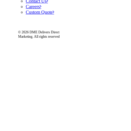
Contact Us
Careers
Custom Quote
© 2026 DME Delivers Direct
Marketing.
All rights reserved