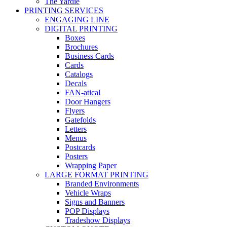
The Yardie
PRINTING SERVICES
ENGAGING LINE
DIGITAL PRINTING
Boxes
Brochures
Business Cards
Cards
Catalogs
Decals
FAN-atical
Door Hangers
Flyers
Gatefolds
Letters
Menus
Postcards
Posters
Wrapping Paper
LARGE FORMAT PRINTING
Branded Environments
Vehicle Wraps
Signs and Banners
POP Displays
Tradeshow Displays