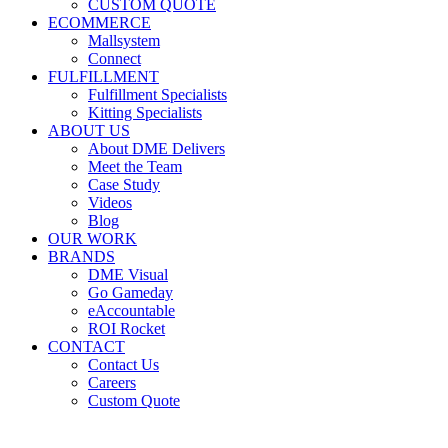
CUSTOM QUOTE
ECOMMERCE
Mallsystem
Connect
FULFILLMENT
Fulfillment Specialists
Kitting Specialists
ABOUT US
About DME Delivers
Meet the Team
Case Study
Videos
Blog
OUR WORK
BRANDS
DME Visual
Go Gameday
eAccountable
ROI Rocket
CONTACT
Contact Us
Careers
Custom Quote