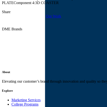
PLATE
Component 4:
3D COASTER
Share
Our Work
DME Brands
About
Elevating our customer’s brand through innovation and quality so the
Explore
Marketing Services
College Programs