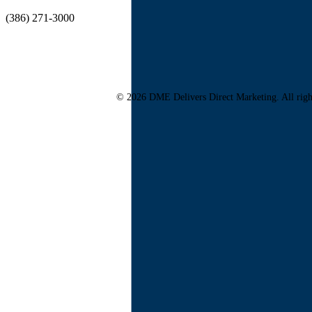
(386) 271-3000
© 2026 DME Delivers Direct Marketing. All righ