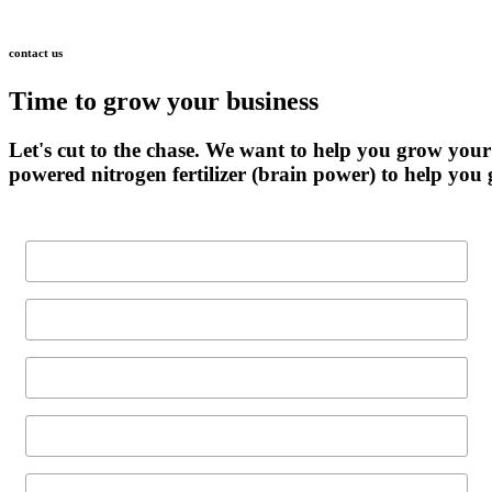
contact
us
Time
to
grow
your
business
Let's
cut
to
the
chase.
We
want
to
help
you
grow
your
powered
nitrogen
fertilizer
(brain
power)
to
help
you