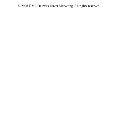
© 2026 DME Delivers Direct Marketing.
All rights reserved