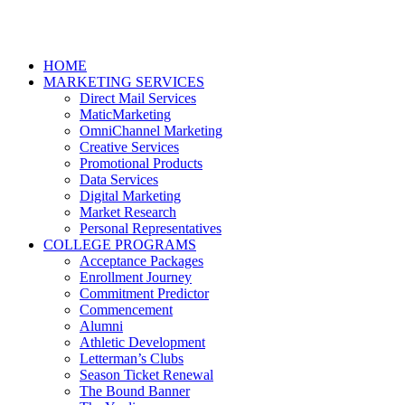
HOME
MARKETING SERVICES
Direct Mail Services
MaticMarketing
OmniChannel Marketing
Creative Services
Promotional Products
Data Services
Digital Marketing
Market Research
Personal Representatives
COLLEGE PROGRAMS
Acceptance Packages
Enrollment Journey
Commitment Predictor
Commencement
Alumni
Athletic Development
Letterman’s Clubs
Season Ticket Renewal
The Bound Banner