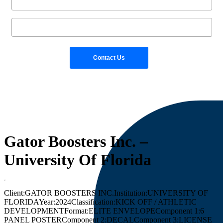
Gator Boosters Inc. –
University Of Florida
Client:
GATOR BOOSTERS INC.
Institution:
UNIVERSITY OF
FLORIDA
Year:
2024
Classification:
KICK OFF / ATHLETIC
DEVELOPMENT
Format:
ELITE ENVELOPE
Component 1:
6
PANEL POSTER
Component 2:
DECAL
Component 3:
LICENSE