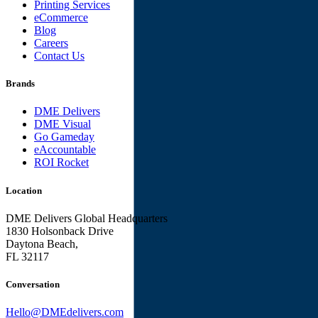
Printing Services
eCommerce
Blog
Careers
Contact Us
Brands
DME Delivers
DME Visual
Go Gameday
eAccountable
ROI Rocket
Location
DME Delivers Global Headquarters
1830 Holsonback Drive
Daytona Beach,
FL 32117
Conversation
Hello@DMEdelivers.com