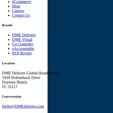
eCommerce
Blog
Careers
Contact Us
Brands
DME Delivers
DME Visual
Go Gameday
eAccountable
ROI Rocket
Location
DME Delivers Global Headquarters
1830 Holsonback Drive
Daytona Beach,
FL 32117
Conversation
Hello@DMEdelivers.com