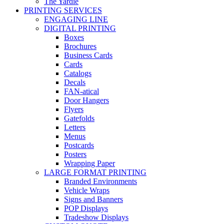
The Yardie
PRINTING SERVICES
ENGAGING LINE
DIGITAL PRINTING
Boxes
Brochures
Business Cards
Cards
Catalogs
Decals
FAN-atical
Door Hangers
Flyers
Gatefolds
Letters
Menus
Postcards
Posters
Wrapping Paper
LARGE FORMAT PRINTING
Branded Environments
Vehicle Wraps
Signs and Banners
POP Displays
Tradeshow Displays