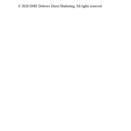
© 2026 DME Delivers Direct Marketing.
All rights reserved