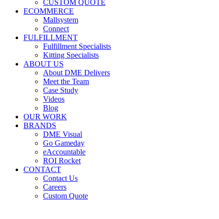
CUSTOM QUOTE
ECOMMERCE
Mallsystem
Connect
FULFILLMENT
Fulfillment Specialists
Kitting Specialists
ABOUT US
About DME Delivers
Meet the Team
Case Study
Videos
Blog
OUR WORK
BRANDS
DME Visual
Go Gameday
eAccountable
ROI Rocket
CONTACT
Contact Us
Careers
Custom Quote