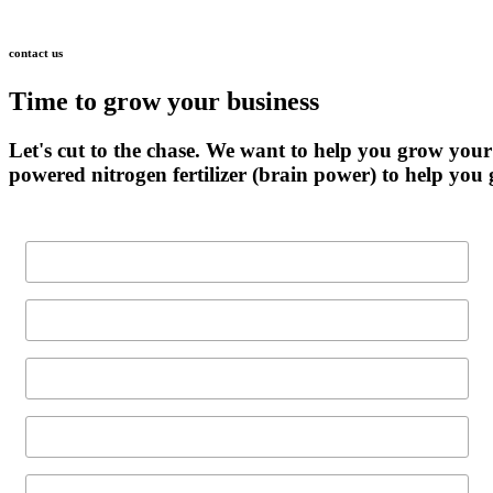
contact
us
Time
to
grow
your
business
Let's
cut
to
the
chase.
We
want
to
help
you
grow
your
powered
nitrogen
fertilizer
(brain
power)
to
help
you