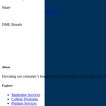
Share
Our Work
DME Brands
About
Elevating our customer’s brand through innovation and quality so the
Explore
Marketing Services
College Programs
Printing Services