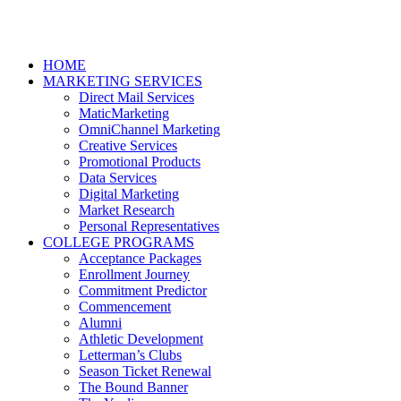
HOME
MARKETING SERVICES
Direct Mail Services
MaticMarketing
OmniChannel Marketing
Creative Services
Promotional Products
Data Services
Digital Marketing
Market Research
Personal Representatives
COLLEGE PROGRAMS
Acceptance Packages
Enrollment Journey
Commitment Predictor
Commencement
Alumni
Athletic Development
Letterman’s Clubs
Season Ticket Renewal
The Bound Banner