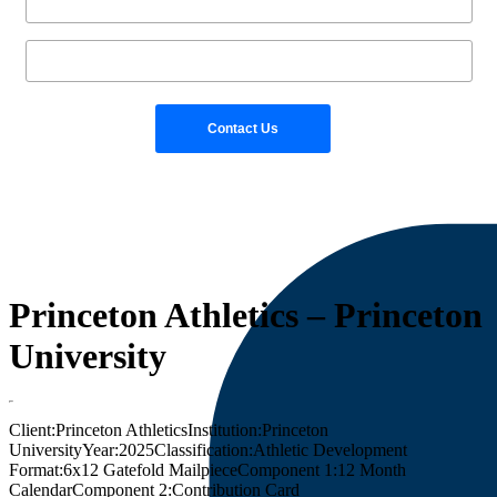
Princeton Athletics – Princeton
University
Client:
Princeton Athletics
Institution:
Princeton
University
Year:
2025
Classification:
Athletic Development
Format:
6x12 Gatefold Mailpiece
Component 1:
12 Month
Calendar
Component 2:
Contribution Card