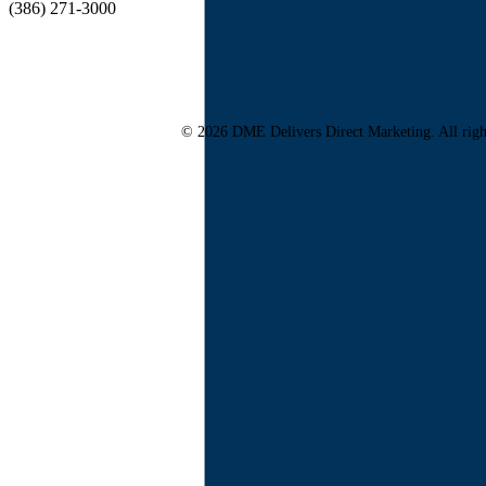
(386) 271-3000
© 2026 DME Delivers Direct Marketing. All righ