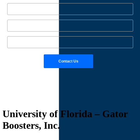
University of Florida – Gator
Boosters, Inc.