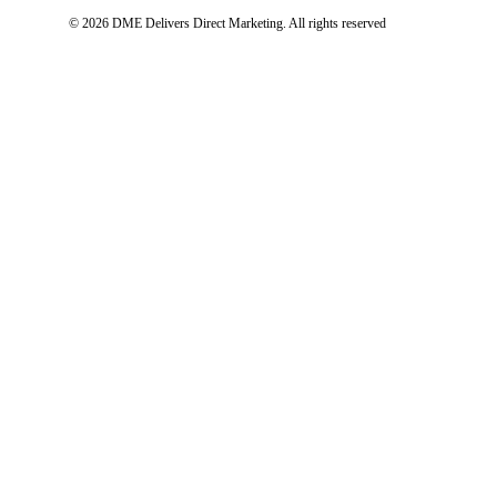
© 2026 DME Delivers Direct Marketing.
All rights reserved