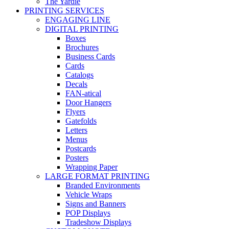
The Yardie
PRINTING SERVICES
ENGAGING LINE
DIGITAL PRINTING
Boxes
Brochures
Business Cards
Cards
Catalogs
Decals
FAN-atical
Door Hangers
Flyers
Gatefolds
Letters
Menus
Postcards
Posters
Wrapping Paper
LARGE FORMAT PRINTING
Branded Environments
Vehicle Wraps
Signs and Banners
POP Displays
Tradeshow Displays