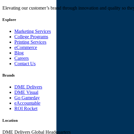
Elevating our customer’s brand through innovation and quality so the
Explore
Marketing Services
College Programs
Printing Services
eCommerce
Blog
Careers
Contact Us
Brands
DME Delivers
DME Visual
Go Gameday
eAccountable
ROI Rocket
Location
DME Delivers Global Headquarters