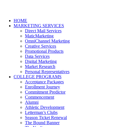
HOME
MARKETING SERVICES
Direct Mail Services
MaticMarketing
OmniChannel Marketing
Creative Services
Promotional Products
Data Services
Digital Marketing
Market Research
Personal Representatives
COLLEGE PROGRAMS
Acceptance Packages
Enrollment Journey
Commitment Predictor
Commencement
Alumni
Athletic Development
Letterman’s Clubs
Season Ticket Renewal
The Bound Banner