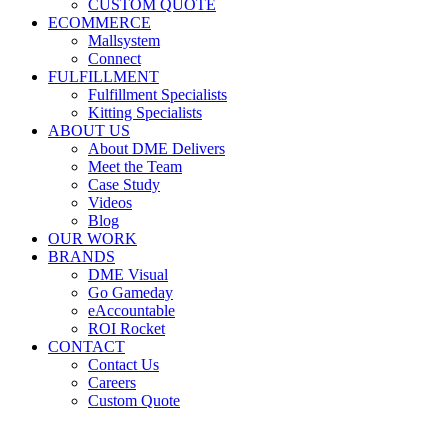
CUSTOM QUOTE
ECOMMERCE
Mallsystem
Connect
FULFILLMENT
Fulfillment Specialists
Kitting Specialists
ABOUT US
About DME Delivers
Meet the Team
Case Study
Videos
Blog
OUR WORK
BRANDS
DME Visual
Go Gameday
eAccountable
ROI Rocket
CONTACT
Contact Us
Careers
Custom Quote