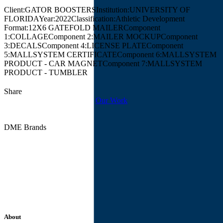
Client:
GATOR BOOSTERS
Institution:
UNIVERSITY OF
FLORIDA
Year:
2022
Classification:
Athletic Development
Format:
12X6 GATEFOLD MAILER
Component
1:
COLLAGE
Component 2:
MAILER MOCKUP
Component
3:
DECALS
Component 4:
LICENSE PLATE
Component
5:
MALLSYSTEM CERTIFICATE
Component 6:
MALLSYSTEM
PRODUCT - CAR MAGNET
Component 7:
MALLSYSTEM
PRODUCT - TUMBLER
Share
Our Work
DME Brands
About