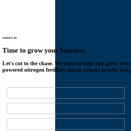
contact
us
Time
to
grow
your
business
Let's
cut
to
the
chase.
We
want
to
help
you
grow
your
powered
nitrogen
fertilizer
(brain
power)
to
help
you