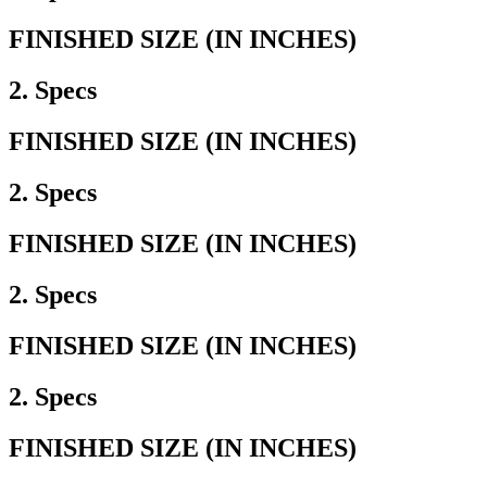
FINISHED SIZE (IN INCHES)
2. Specs
FINISHED SIZE (IN INCHES)
2. Specs
FINISHED SIZE (IN INCHES)
2. Specs
FINISHED SIZE (IN INCHES)
2. Specs
FINISHED SIZE (IN INCHES)