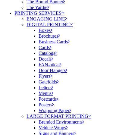
The Bound Banner
The Yardie
PRINTING SERVICES
ENGAGING LINE
DIGITAL PRINTING
Boxes
Brochures
Business Cards
Cards
Catalogs
Decals
FAN-atical
Door Hangers
Flyers
Gatefolds
Letters
Menus
Postcards
Posters
Wrapping Paper
LARGE FORMAT PRINTING
Branded Environments
Vehicle Wraps
Signs and Banners