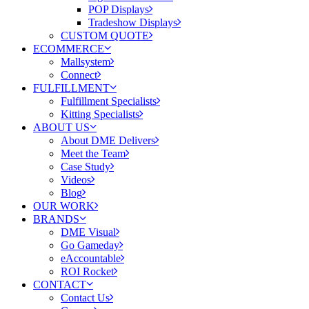
POP Displays
Tradeshow Displays
CUSTOM QUOTE
ECOMMERCE
Mallsystem
Connect
FULFILLMENT
Fulfillment Specialists
Kitting Specialists
ABOUT US
About DME Delivers
Meet the Team
Case Study
Videos
Blog
OUR WORK
BRANDS
DME Visual
Go Gameday
eAccountable
ROI Rocket
CONTACT
Contact Us