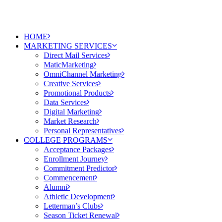
HOME
MARKETING SERVICES
Direct Mail Services
MaticMarketing
OmniChannel Marketing
Creative Services
Promotional Products
Data Services
Digital Marketing
Market Research
Personal Representatives
COLLEGE PROGRAMS
Acceptance Packages
Enrollment Journey
Commitment Predictor
Commencement
Alumni
Athletic Development
Letterman’s Clubs
Season Ticket Renewal