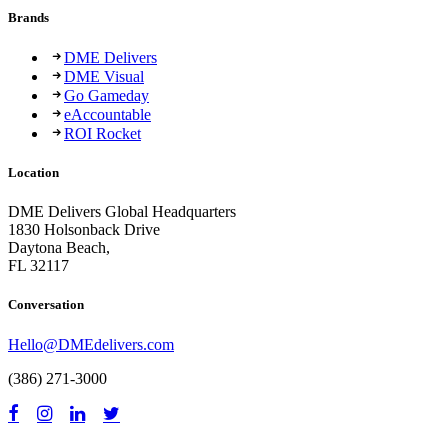
Brands
DME Delivers
DME Visual
Go Gameday
eAccountable
ROI Rocket
Location
DME Delivers Global Headquarters
1830 Holsonback Drive
Daytona Beach,
FL 32117
Conversation
Hello@DMEdelivers.com
(386) 271-3000