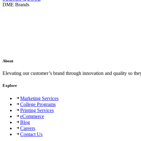
DME Brands
About
Elevating our customer’s brand through innovation and quality so the
Explore
Marketing Services
College Programs
Printing Services
eCommerce
Blog
Careers
Contact Us