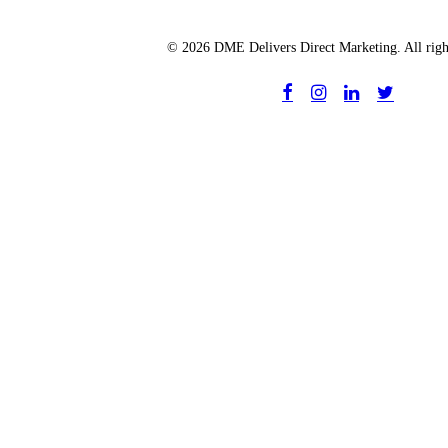
© 2026 DME Delivers Direct Marketing. All righ