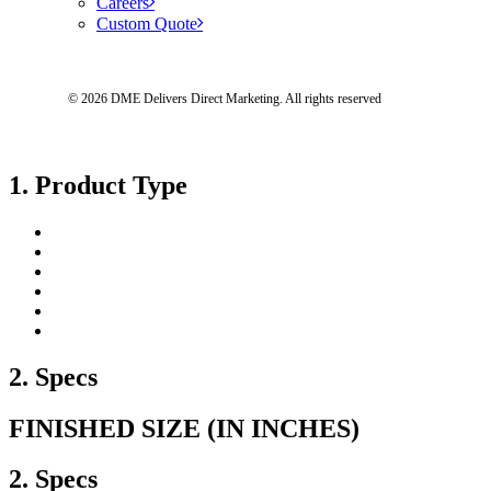
Careers
Custom Quote
© 2026 DME Delivers Direct Marketing.
All rights reserved
1. Product Type
2. Specs
FINISHED SIZE (IN INCHES)
2. Specs