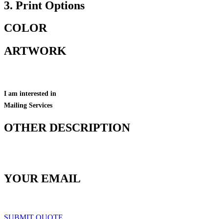
3. Print Options
COLOR
ARTWORK
I am interested in
Mailing Services
OTHER DESCRIPTION
YOUR EMAIL
SUBMIT QUOTE