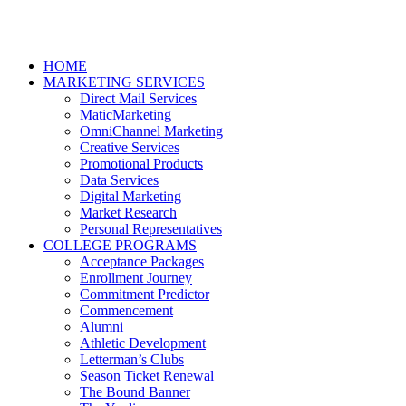
HOME
MARKETING SERVICES
Direct Mail Services
MaticMarketing
OmniChannel Marketing
Creative Services
Promotional Products
Data Services
Digital Marketing
Market Research
Personal Representatives
COLLEGE PROGRAMS
Acceptance Packages
Enrollment Journey
Commitment Predictor
Commencement
Alumni
Athletic Development
Letterman’s Clubs
Season Ticket Renewal
The Bound Banner