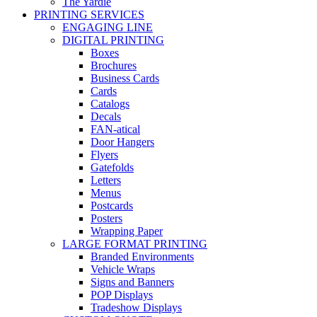
The Yardie
PRINTING SERVICES
ENGAGING LINE
DIGITAL PRINTING
Boxes
Brochures
Business Cards
Cards
Catalogs
Decals
FAN-atical
Door Hangers
Flyers
Gatefolds
Letters
Menus
Postcards
Posters
Wrapping Paper
LARGE FORMAT PRINTING
Branded Environments
Vehicle Wraps
Signs and Banners
POP Displays
Tradeshow Displays