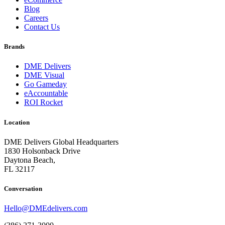
Blog
Careers
Contact Us
Brands
DME Delivers
DME Visual
Go Gameday
eAccountable
ROI Rocket
Location
DME Delivers Global Headquarters
1830 Holsonback Drive
Daytona Beach,
FL 32117
Conversation
Hello@DMEdelivers.com