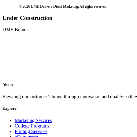
© 2026 DME Delivers Direct Marketing.
All rights reserved
Under Construction
DME Brands
About
Elevating our customer’s brand through innovation and quality so the
Explore
Marketing Services
College Programs
Printing Services
eCommerce