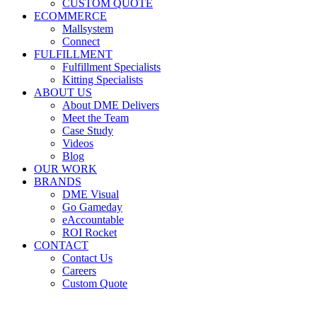
CUSTOM QUOTE
ECOMMERCE
Mallsystem
Connect
FULFILLMENT
Fulfillment Specialists
Kitting Specialists
ABOUT US
About DME Delivers
Meet the Team
Case Study
Videos
Blog
OUR WORK
BRANDS
DME Visual
Go Gameday
eAccountable
ROI Rocket
CONTACT
Contact Us
Careers
Custom Quote