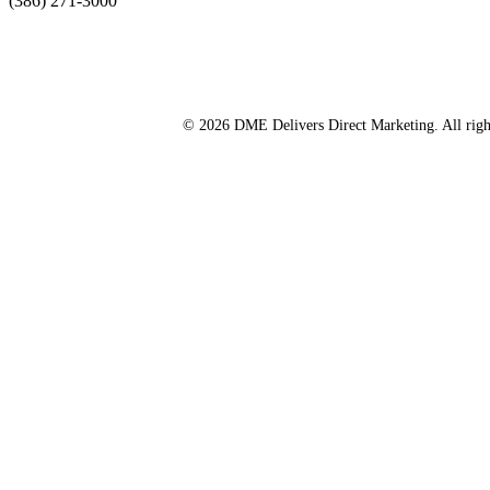
(386) 271-3000
© 2026 DME Delivers Direct Marketing. All righ