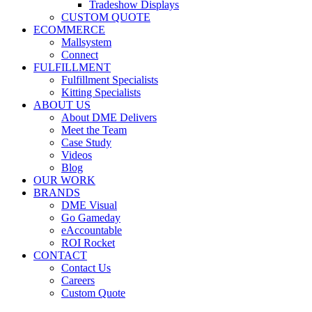
Tradeshow Displays
CUSTOM QUOTE
ECOMMERCE
Mallsystem
Connect
FULFILLMENT
Fulfillment Specialists
Kitting Specialists
ABOUT US
About DME Delivers
Meet the Team
Case Study
Videos
Blog
OUR WORK
BRANDS
DME Visual
Go Gameday
eAccountable
ROI Rocket
CONTACT
Contact Us
Careers
Custom Quote