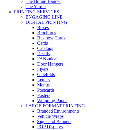
The Bound Banner
The Yardie
PRINTING SERVICES
ENGAGING LINE
DIGITAL PRINTING
Boxes
Brochures
Business Cards
Cards
Catalogs
Decals
FAN-atical
Door Hangers
Flyers
Gatefolds
Letters
Menus
Postcards
Posters
Wrapping Paper
LARGE FORMAT PRINTING
Branded Environments
Vehicle Wraps
Signs and Banners
POP Displays