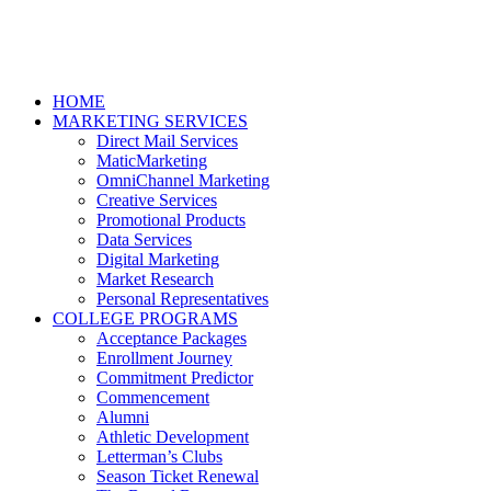
HOME
MARKETING SERVICES
Direct Mail Services
MaticMarketing
OmniChannel Marketing
Creative Services
Promotional Products
Data Services
Digital Marketing
Market Research
Personal Representatives
COLLEGE PROGRAMS
Acceptance Packages
Enrollment Journey
Commitment Predictor
Commencement
Alumni
Athletic Development
Letterman’s Clubs
Season Ticket Renewal