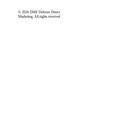
© 2026 DME Delivers Direct
Marketing.
All rights reserved