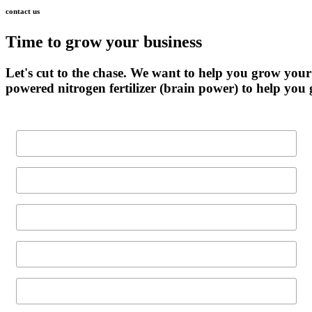
contact
us
Time
to
grow
your
business
Let's
cut
to
the
chase.
We
want
to
help
you
grow
your
powered
nitrogen
fertilizer
(brain
power)
to
help
you