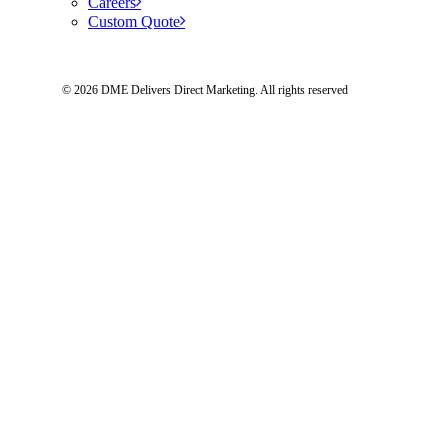
Careers
Custom Quote
© 2026 DME Delivers Direct Marketing.
All rights reserved