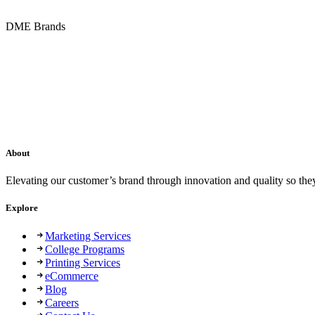
DME Brands
About
Elevating our customer’s brand through innovation and quality so the
Explore
Marketing Services
College Programs
Printing Services
eCommerce
Blog
Careers