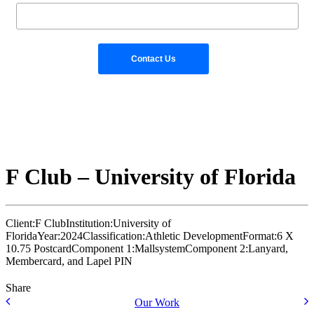
F Club – University of Florida
Client:
F Club
Institution:
University of
Florida
Year:
2024
Classification:
Athletic Development
Format:
6 X
10.75 Postcard
Component 1:
Mallsystem
Component 2:
Lanyard,
Membercard, and Lapel PIN
Share
Our Work