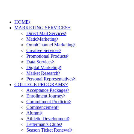
HOME
MARKETING SERVICES
Direct Mail Services
MaticMarketing
OmniChannel Marketing
Creative Services
Promotional Products
Data Services
Digital Marketing
Market Research
Personal Representatives
COLLEGE PROGRAMS
Acceptance Packages
Enrollment Journey
Commitment Predictor
Commencement
Alumni
Athletic Development
Letterman’s Clubs
Season Ticket Renewal