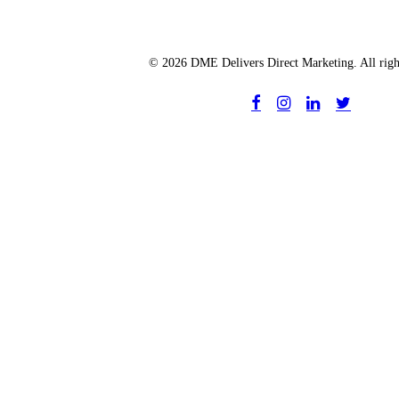
© 2026 DME Delivers Direct Marketing. All righ