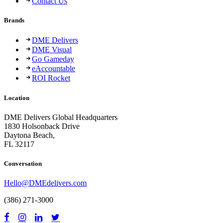
Contact Us
Brands
DME Delivers
DME Visual
Go Gameday
eAccountable
ROI Rocket
Location
DME Delivers Global Headquarters
1830 Holsonback Drive
Daytona Beach,
FL 32117
Conversation
Hello@DMEdelivers.com
(386) 271-3000