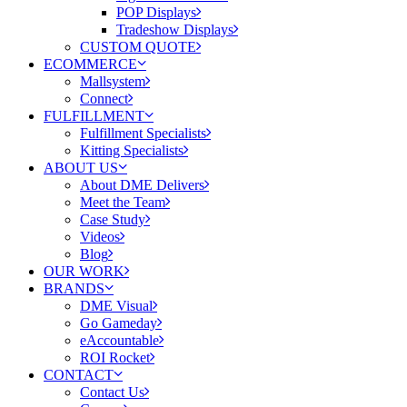
POP Displays
Tradeshow Displays
CUSTOM QUOTE
ECOMMERCE
Mallsystem
Connect
FULFILLMENT
Fulfillment Specialists
Kitting Specialists
ABOUT US
About DME Delivers
Meet the Team
Case Study
Videos
Blog
OUR WORK
BRANDS
DME Visual
Go Gameday
eAccountable
ROI Rocket
CONTACT
Contact Us