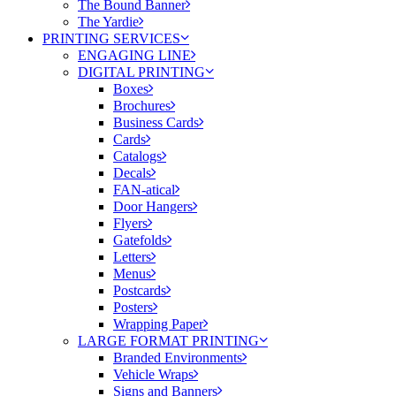
The Bound Banner
The Yardie
PRINTING SERVICES
ENGAGING LINE
DIGITAL PRINTING
Boxes
Brochures
Business Cards
Cards
Catalogs
Decals
FAN-atical
Door Hangers
Flyers
Gatefolds
Letters
Menus
Postcards
Posters
Wrapping Paper
LARGE FORMAT PRINTING
Branded Environments
Vehicle Wraps
Signs and Banners