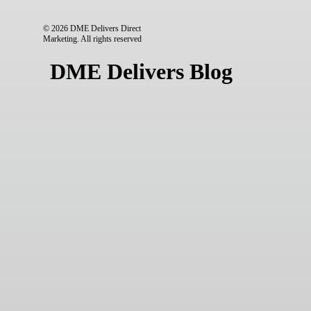
© 2026 DME Delivers Direct
Marketing.
All rights reserved
DME Delivers Blog