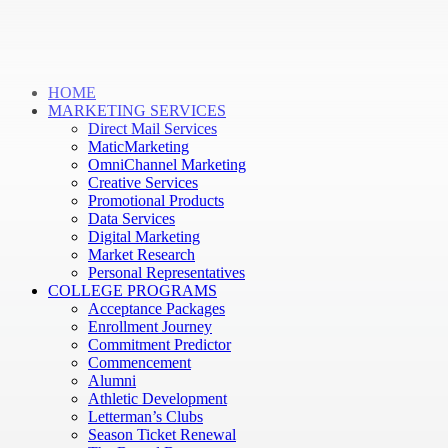
HOME
MARKETING SERVICES
Direct Mail Services
MaticMarketing
OmniChannel Marketing
Creative Services
Promotional Products
Data Services
Digital Marketing
Market Research
Personal Representatives
COLLEGE PROGRAMS
Acceptance Packages
Enrollment Journey
Commitment Predictor
Commencement
Alumni
Athletic Development
Letterman’s Clubs
Season Ticket Renewal