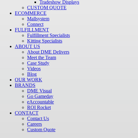
Tradeshow Displays
CUSTOM QUOTE
ECOMMERCE
Mallsystem
Connect
FULFILLMENT
Fulfillment Specialists
Kitting Specialists
ABOUT US
About DME Delivers
Meet the Team
Case Study
Videos
Blog
OUR WORK
BRANDS
DME Visual
Go Gameday
eAccountable
ROI Rocket
CONTACT
Contact Us
Careers
Custom Quote