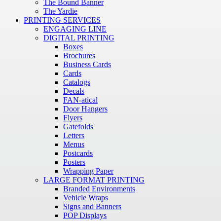
The Bound Banner
The Yardie
PRINTING SERVICES
ENGAGING LINE
DIGITAL PRINTING
Boxes
Brochures
Business Cards
Cards
Catalogs
Decals
FAN-atical
Door Hangers
Flyers
Gatefolds
Letters
Menus
Postcards
Posters
Wrapping Paper
LARGE FORMAT PRINTING
Branded Environments
Vehicle Wraps
Signs and Banners
POP Displays